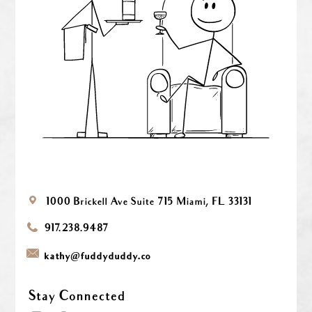
1000 Brickell Ave
Suite 715
Miami, FL 33131
917.238.9487
@
kathy
fuddyduddy.co
Stay Connected