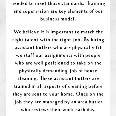
needed to meet those standards. Training
and supervision are key elements of our
business model.
We believe it is important to match the
right talent with the right job. By hiring
assistant butlers who are physically fit
we staff our assignments with people
who are well positioned to take on the
physically demanding job of house
cleaning. These assistant butlers are
trained in all aspects of cleaning before
they are sent to your home. Once on the
job they are managed by an area butler
who reviews their work each day.