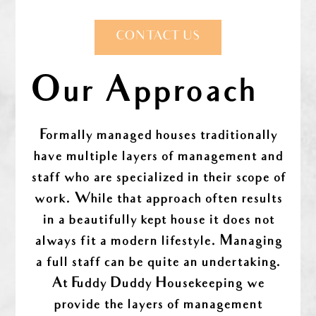
CONTACT US
Our Approach
Formally managed houses traditionally
have multiple layers of management and
staff who are specialized in their scope of
work. While that approach often results
in a beautifully kept house it does not
always fit a modern lifestyle. Managing
a full staff can be quite an undertaking.
At Fuddy Duddy Housekeeping we
provide the layers of management