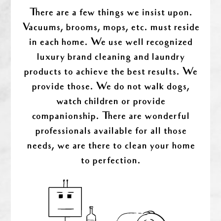
There are a few things we insist upon.
Vacuums, brooms, mops, etc. must reside
in each home. We use well recognized
luxury brand cleaning and laundry
products to achieve the best results. We
provide those. We do not walk dogs,
watch children or provide
companionship. There are wonderful
professionals available for all those
needs, we are there to clean your home
to perfection.