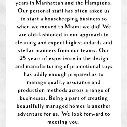
years in Manhattan and the Hamptons.
Our personal staff has often asked us
to start a housekeeping business so
when we moved to Miami we did! We
are old-fashioned in our approach to
cleaning and expect high standards and
stellar manners from our teams. Our
25 years of experience in the design
and manufacturing of promotional toys
has oddly enough prepared us to
manage quality assurance and
production methods across a range of
businesses. Being a part of creating
beautifully managed homes is another
adventure for us. We look forward to
meeting you.