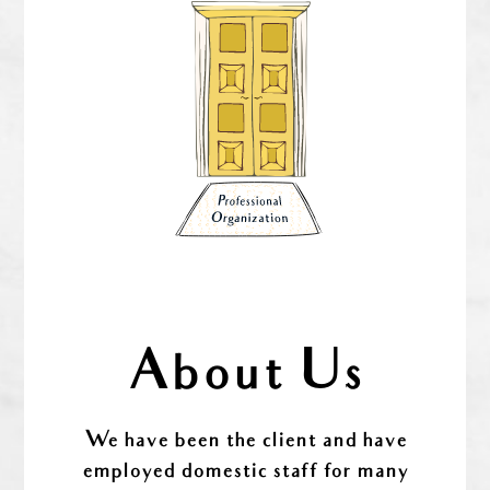
About Us
We have been the client and have
employed domestic staff for many